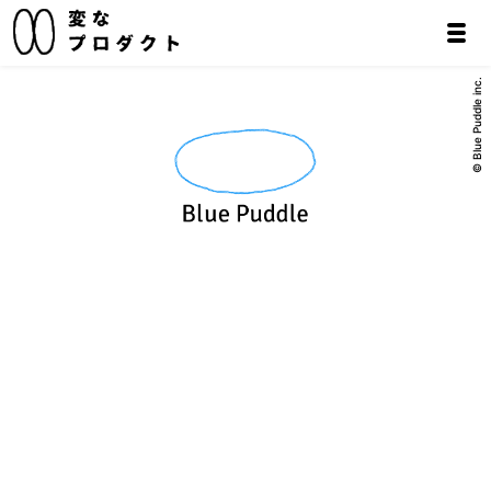
© Blue Puddle inc.