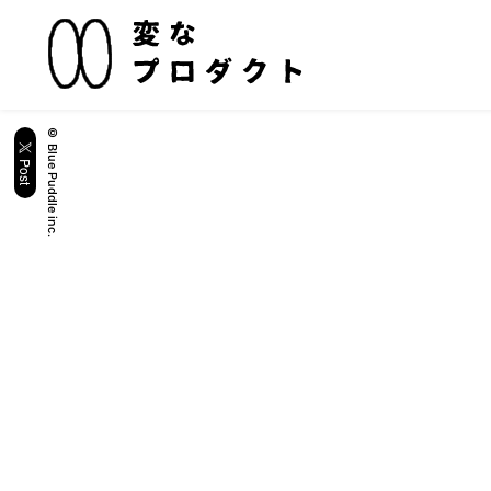
© Blue Puddle inc.