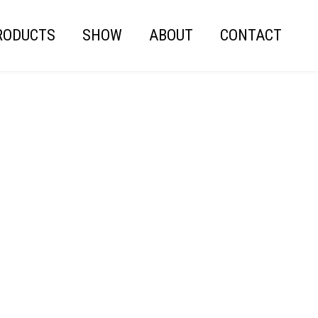
RODUCTS
SHOW
ABOUT
CONTACT