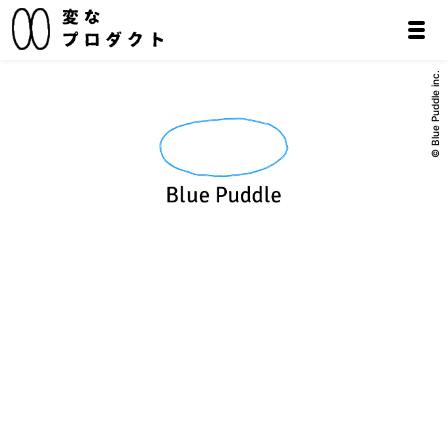
© Blue Puddle inc.