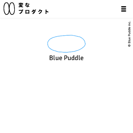
© Blue Puddle inc.