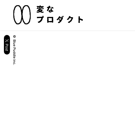
© Blue Puddle inc.