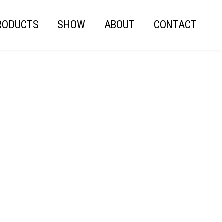
RODUCTS
SHOW
ABOUT
CONTACT