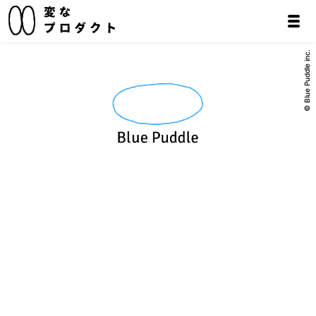
© Blue Puddle inc.