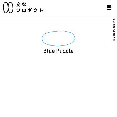
© Blue Puddle inc.