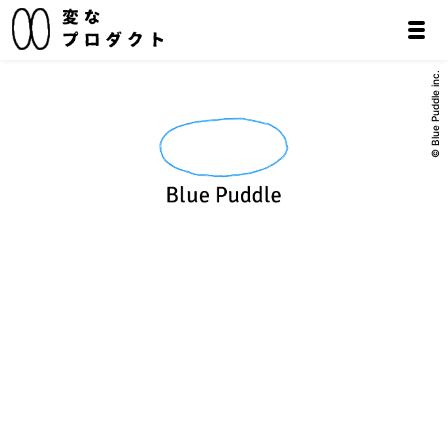
© Blue Puddle inc.