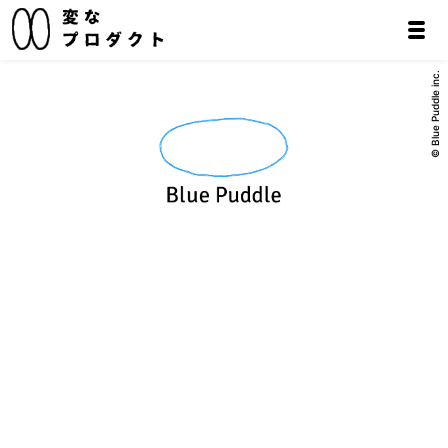
© Blue Puddle inc.