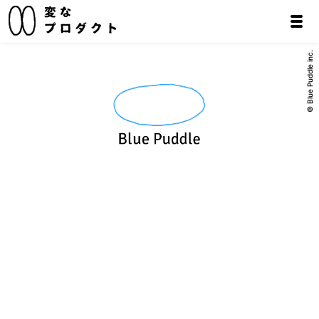
© Blue Puddle inc.