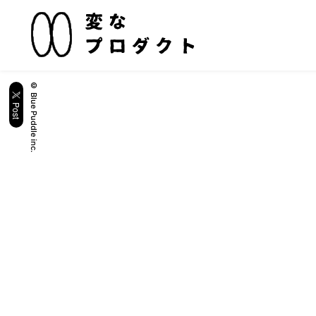
© Blue Puddle inc.