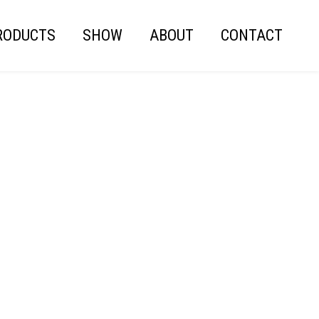
RODUCTS
SHOW
ABOUT
CONTACT