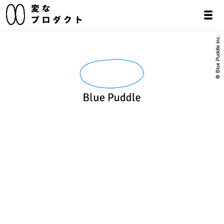
© Blue Puddle inc.