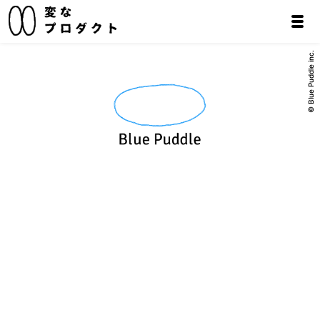
© Blue Puddle inc.