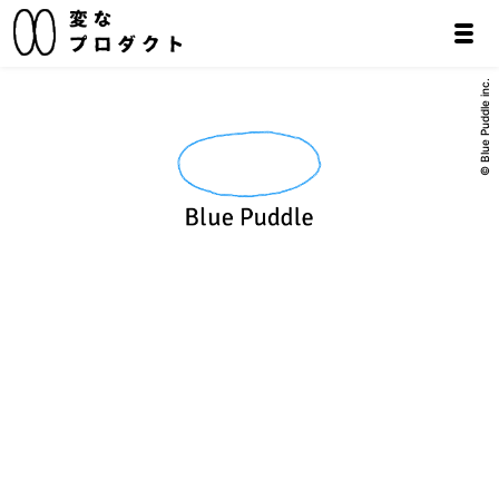
© Blue Puddle inc.