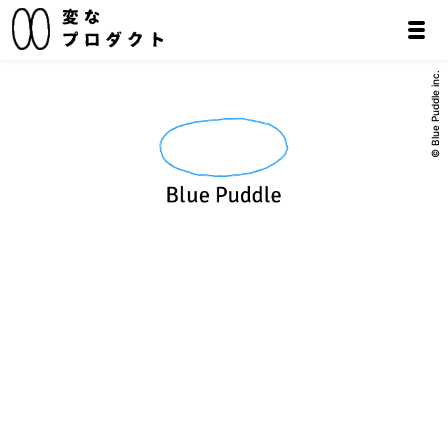
© Blue Puddle inc.