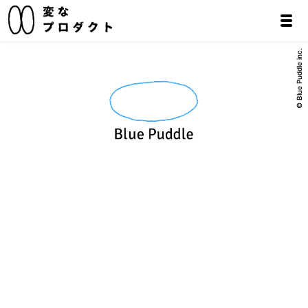
© Blue Puddle inc.