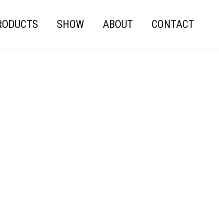
RODUCTS
SHOW
ABOUT
CONTACT