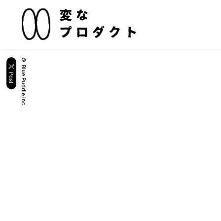
© Blue Puddle inc.