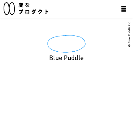
© Blue Puddle inc.