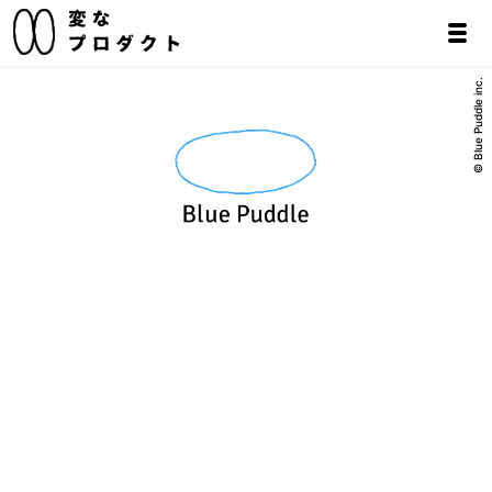
© Blue Puddle inc.