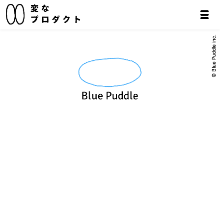
© Blue Puddle inc.