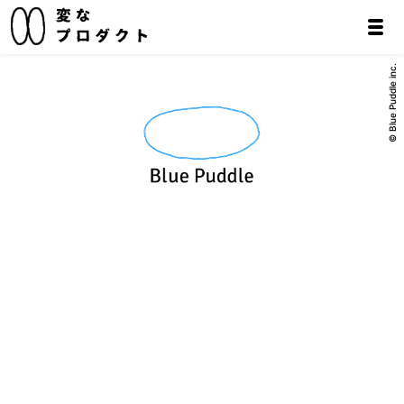
© Blue Puddle inc.