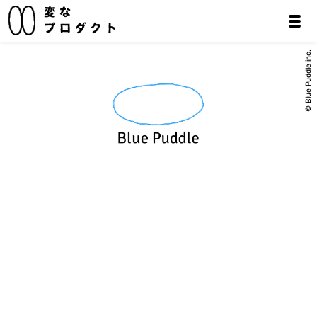
© Blue Puddle inc.