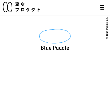
© Blue Puddle inc.