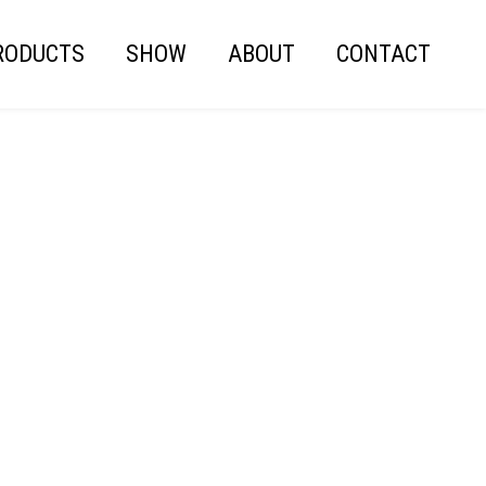
RODUCTS
SHOW
ABOUT
CONTACT