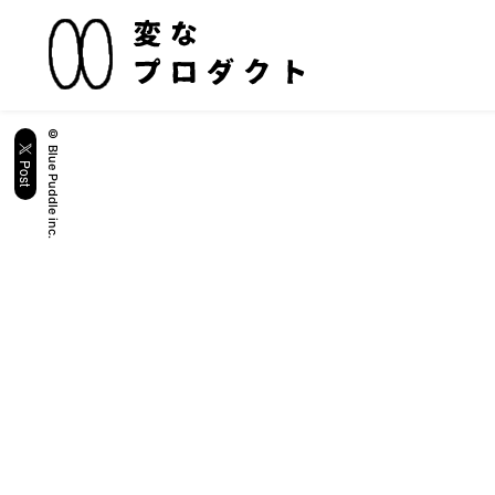
© Blue Puddle inc.