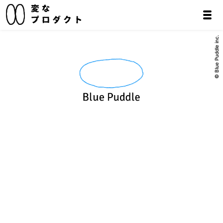
© Blue Puddle inc.