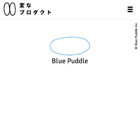
© Blue Puddle inc.