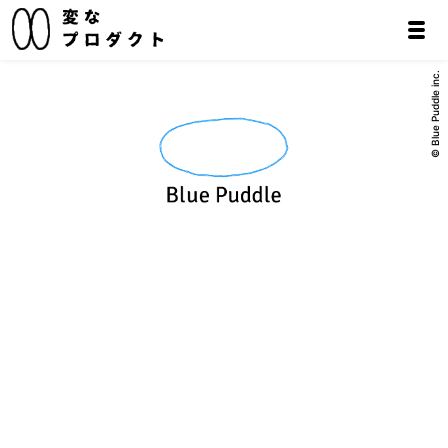
© Blue Puddle inc.