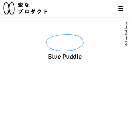
© Blue Puddle inc.