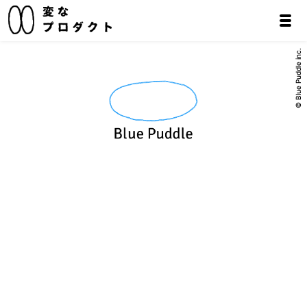
© Blue Puddle inc.