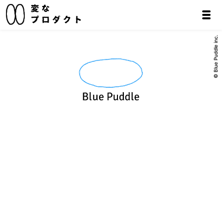
© Blue Puddle inc.