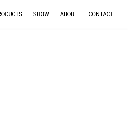
RODUCTS
SHOW
ABOUT
CONTACT