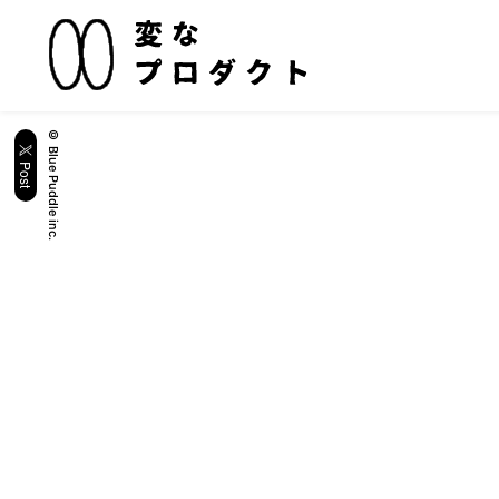
© Blue Puddle inc.