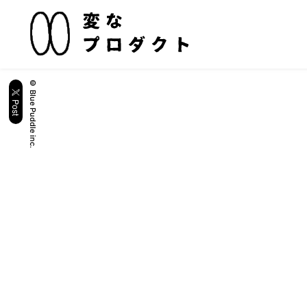
© Blue Puddle inc.