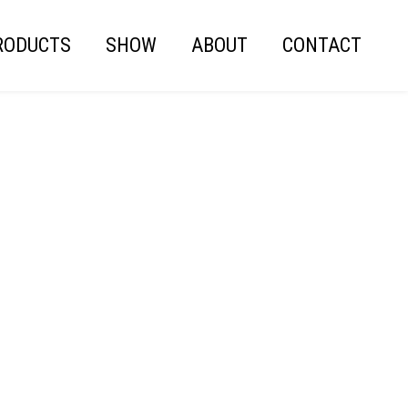
RODUCTS
SHOW
ABOUT
CONTACT