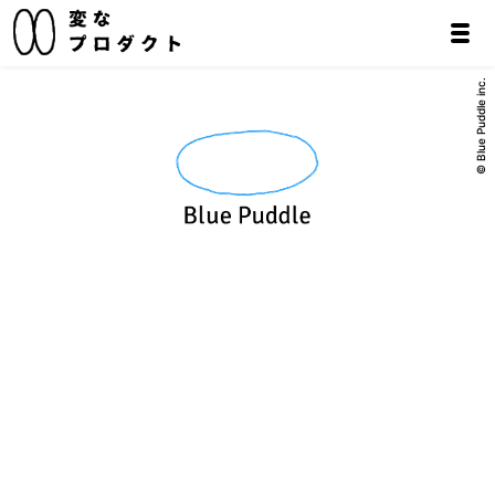
© Blue Puddle inc.