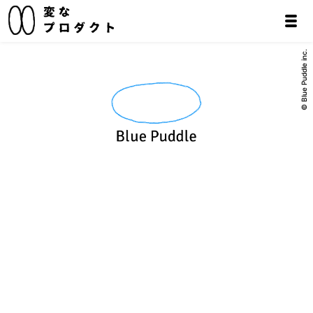
© Blue Puddle inc.