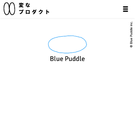
© Blue Puddle inc.