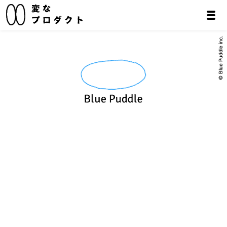
© Blue Puddle inc.