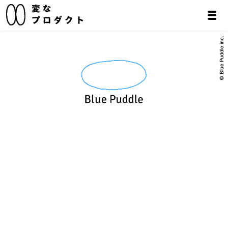
© Blue Puddle inc.