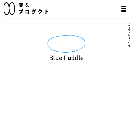
© Blue Puddle inc.