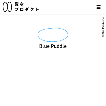
© Blue Puddle inc.