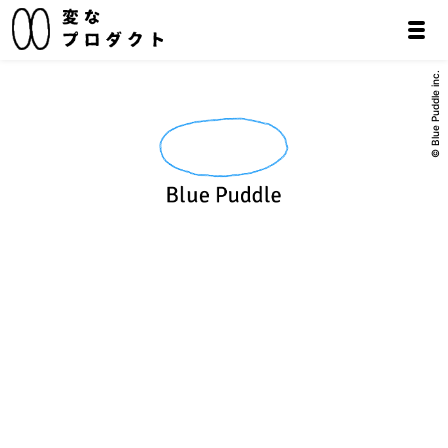
© Blue Puddle inc.