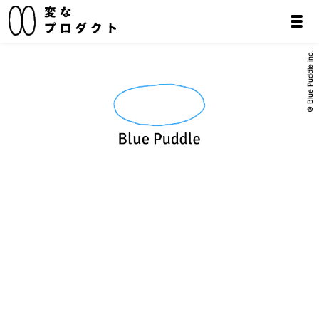
© Blue Puddle inc.