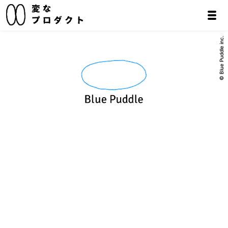
© Blue Puddle inc.