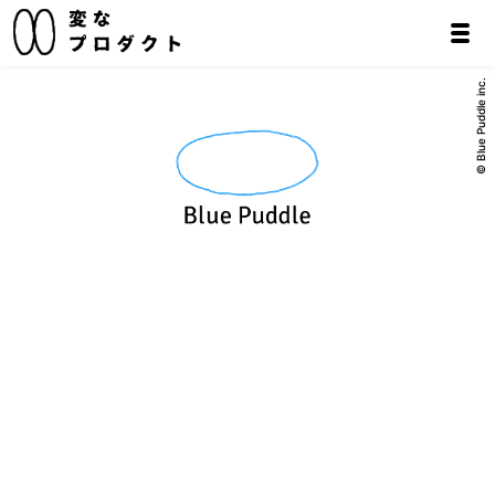
© Blue Puddle inc.