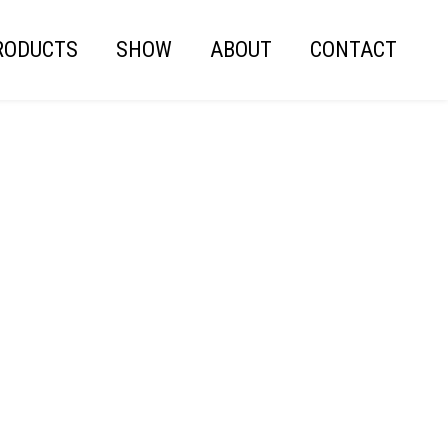
RODUCTS
SHOW
ABOUT
CONTACT