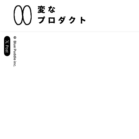
© Blue Puddle inc.