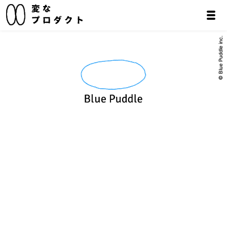
© Blue Puddle inc.