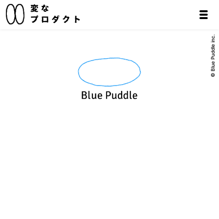
© Blue Puddle inc.