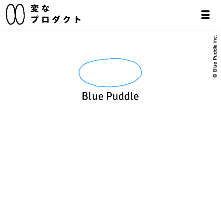
© Blue Puddle inc.