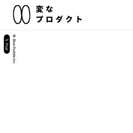
© Blue Puddle inc.