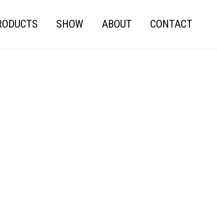
RODUCTS
SHOW
ABOUT
CONTACT