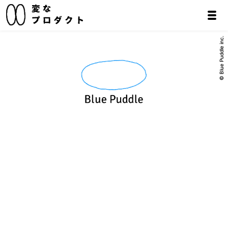
© Blue Puddle inc.