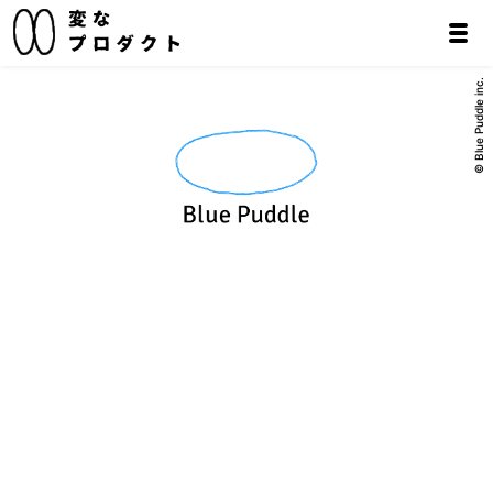
© Blue Puddle inc.